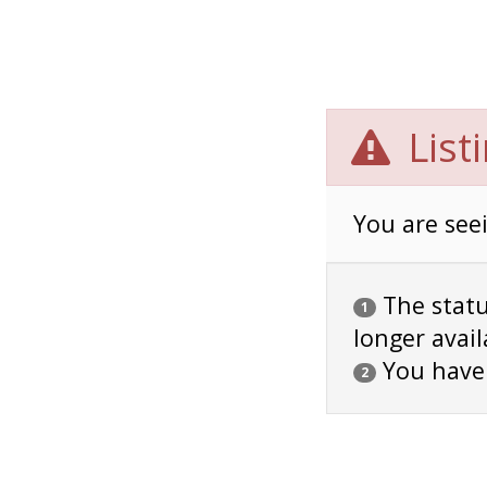
List
You are seei
The status
1
longer avail
You have
2