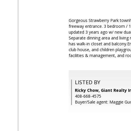
Gorgeous Strawberry Park townho
freeway entrance. 3 bedroom / 1.5
updated 3 years ago w/ new dual
Separate dinning area and livin
has walk-in closet and balcony.E
club house, and children playgr
facilities & management, and ro
LISTED BY
Ricky Chow, Giant Realty I
408-668-4575
Buyer/Sale agent: Maggie Gu