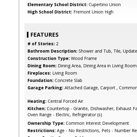
Elementary School District:
Cupertino Union
High School District:
Fremont Union High
FEATURES
# of Stories:
2
Bathroom Description:
Shower and Tub, Tile, Update
Construction Type:
Wood Frame
Dining Room:
Dining Area, Dining Area in Living Room
Fireplaces:
Living Room
Foundation:
Concrete Slab
Garage Parking:
Attached Garage, Carport , Common
Heating:
Central Forced Air
Kitchen:
Countertop - Granite, Dishwasher, Exhaust F
Oven Range - Electric, Refrigerator (s)
Ownership Type:
Common Interest Development
Restrictions:
Age - No Restrictions, Pets - Number Res