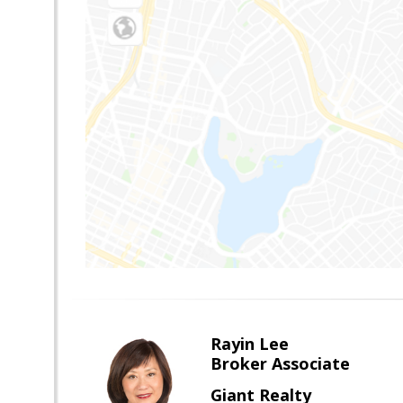
Rayin Lee
Broker Associate
Giant Realty