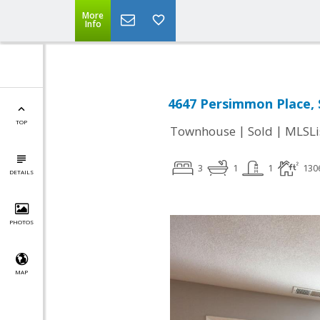
More
Info
4647 Persimmon Place, 
TOP
|
|
Townhouse
Sold
MLSLi
3
1
1
130
DETAILS
PHOTOS
MAP