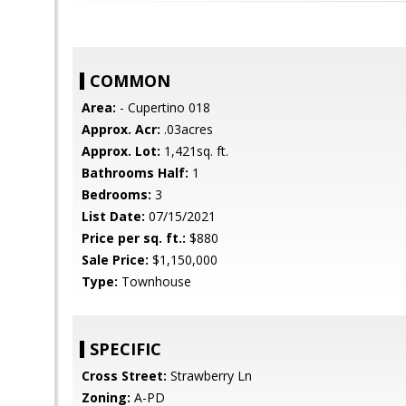
COMMON
Area:
- Cupertino 018
Approx. Acr:
.03acres
Approx. Lot:
1,421sq. ft.
Bathrooms Half:
1
Bedrooms:
3
List Date:
07/15/2021
Price per sq. ft.:
$880
Sale Price:
$1,150,000
Type:
Townhouse
SPECIFIC
Cross Street:
Strawberry Ln
Zoning:
A-PD