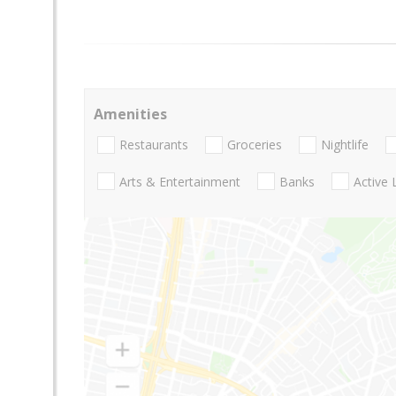
Amenities
Restaurants
Groceries
Nightlife
Arts & Entertainment
Banks
Active 