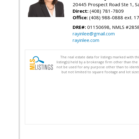
20445 Prospect Road Ste 1, S
Direct:
(408) 781-7809
Office:
(408) 988-0888 ext. 1
DRE#:
01150698, NMLS #285
rayinlee@gmail.com
rayinlee.com
The real estate data for listings marked with 
listing(s) held by a brokerage firm other than 
not be used for any purpose other than to identi
but not limited to square footage and lot siz