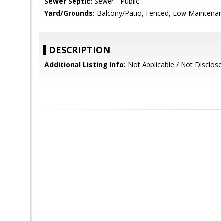
Sewer Septic:
Sewer - Public
Yard/Grounds:
Balcony/Patio, Fenced, Low Maintenan
DESCRIPTION
Additional Listing Info:
Not Applicable / Not Disclos