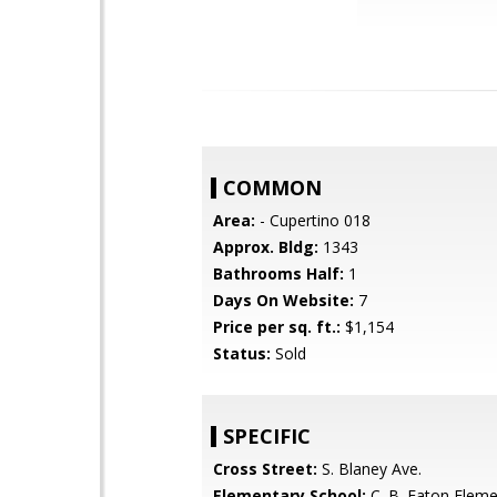
COMMON
Area:
- Cupertino 018
Approx. Bldg:
1343
Bathrooms Half:
1
Days On Website:
7
Price per sq. ft.:
$1,154
Status:
Sold
SPECIFIC
Cross Street:
S. Blaney Ave.
Elementary School:
C. B. Eaton Eleme