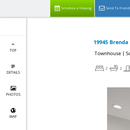
Schedule a Viewing
Send To Friend
19945 Brenda 
TOP
|
Townhouse
S
2
2
DETAILS
PHOTOS
MAP