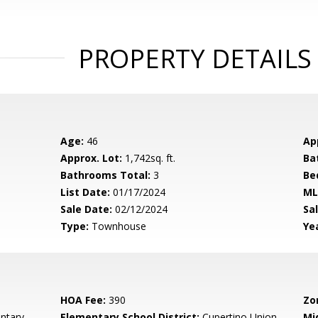
PROPERTY DETAILS
Age:
46
Ap
Approx. Lot:
1,742sq. ft.
Ba
Bathrooms Total:
3
Be
List Date:
01/17/2024
ML
Sale Date:
02/12/2024
Sal
Type:
Townhouse
Yea
HOA Fee:
390
Zo
ntary
Elementary School District:
Cupertino Union
Mi