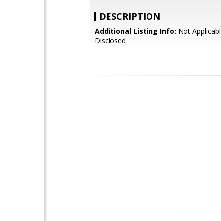
DESCRIPTION
Additional Listing Info:
Not Applicabl
Disclosed