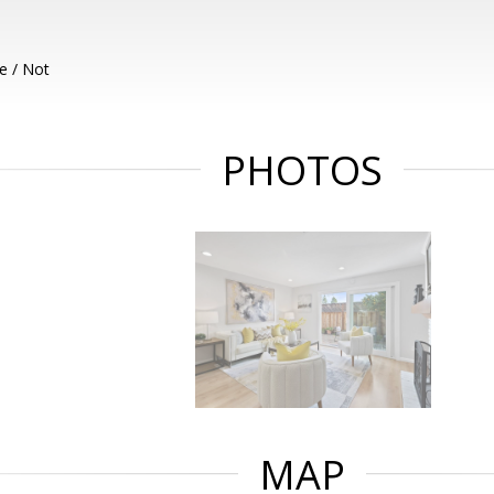
e / Not
PHOTOS
MAP