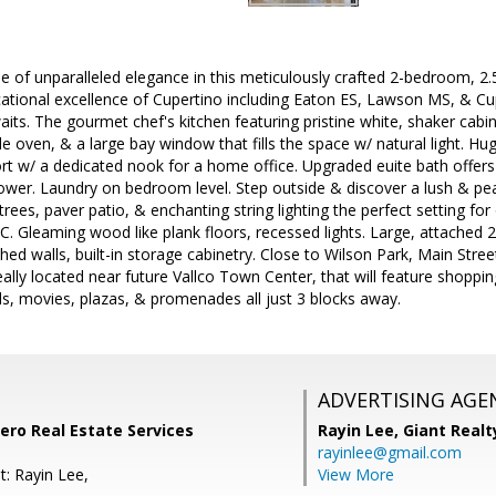
le of unparalleled elegance in this meticulously crafted 2-bedroom,
cational excellence of Cupertino including Eaton ES, Lawson MS, & C
aits. The gourmet chef's kitchen featuring pristine white, shaker cabi
ble oven, & a large bay window that fills the space w/ natural light. Hug
t w/ a dedicated nook for a home office. Upgraded euite bath offers a
shower. Laundry on bedroom level. Step outside & discover a lush & p
t trees, paver patio, & enchanting string lighting the perfect setting f
C. Gleaming wood like plank floors, recessed lights. Large, attached 
ished walls, built-in storage cabinetry. Close to Wilson Park, Main Stree
eally located near future Vallco Town Center, that will feature shoppi
ils, movies, plazas, & promenades all just 3 blocks away.
ADVERTISING AGE
tero Real Estate Services
Rayin Lee,
Giant Realt
rayinlee@gmail.com
t: Rayin Lee,
View More