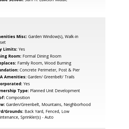
enities Misc:
Garden Window(s), Walk-in
set
y Limits:
Yes
ning Room:
Formal Dining Room
eplaces:
Family Room, Wood Burning
undation:
Concrete Perimeter, Post & Pier
A Amenities:
Garden/ Greenbelt/ Trails
corporated:
Yes
nership Type:
Planned Unit Development
of:
Composition
ew:
Garden/Greenbelt, Mountains, Neighborhood
rd/Grounds:
Back Yard, Fenced, Low
ntenance, Sprinkler(s) - Auto