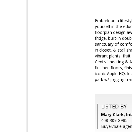
Embark on a lifesty
yourself in the edu
floorplan design aw
fridge, built-in dou
sanctuary of comfor
in closet, & stall 
vibrant plants, frui
Central heating & A
finished floors, fin
iconic Apple HQ. Id
park w/ jogging tra
LISTED BY
Mary Clark, In
408-309-8985
Buyer/Sale agen