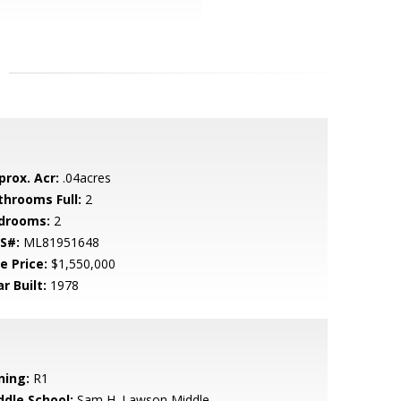
prox. Acr:
.04acres
throoms Full:
2
drooms:
2
S#:
ML81951648
e Price:
$1,550,000
r Built:
1978
ning:
R1
ddle School:
Sam H. Lawson Middle