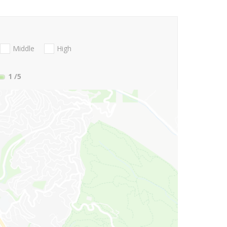
Middle
High
1
/5