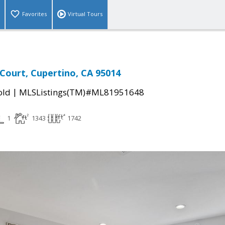
Favorites
Virtual Tours
Court, Cupertino, CA 95014
|
old
MLSListings(TM)#ML81951648
1
1343
1742