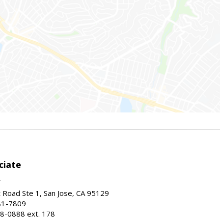
ciate
Road Ste 1, San Jose, CA 95129
81-7809
8-0888 ext. 178