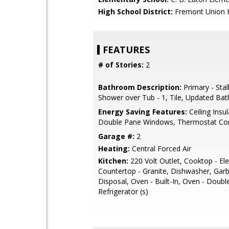
High School District:
Fremont Union 
FEATURES
# of Stories:
2
Bathroom Description:
Primary - Stal
Shower over Tub - 1, Tile, Updated Bat
Energy Saving Features:
Ceiling Insul
Double Pane Windows, Thermostat Con
Garage #:
2
Heating:
Central Forced Air
Kitchen:
220 Volt Outlet, Cooktop - Elec
Countertop - Granite, Dishwasher, Gar
Disposal, Oven - Built-In, Oven - Doubl
Refrigerator (s)