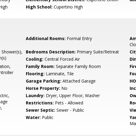
High
High School:
Cupertino High
Additional Rooms:
Formal Entry
Am
Clo
l Shower(s),
Bedrooms Description:
Primary Suite/Retreat
Cit
h(s)
Cooling:
Central Forced Air
Di
ation,
Family Room:
Separate Family Room
Fir
troller
Flooring:
Laminate, Tile
Fo
Garage Parking:
Attached Garage
HO
Horse Property:
No
In
tric,
Laundry:
Dryer, Upper Floor, Washer
Ow
bage
Restrictions:
Pets - Allowed
Ro
e,
Sewer Septic:
Sewer - Public
Vi
Water:
Public
Ya
Mai