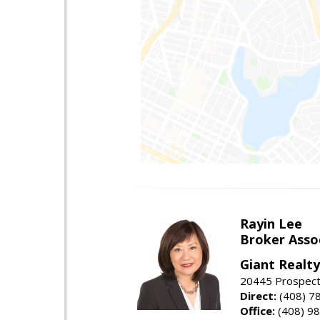
Rayin Lee
Broker Asso
Giant Realty
20445 Prospect 
Direct:
(408) 7
Office:
(408) 98