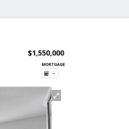
$1,550,000
MORTGAGE