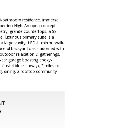
 2.5-bathroom residence. Immerse
upertino High. An open concept
netry, granite countertops, a SS
e, luxurious primary suite is a
 large vanity, LED-lit mirror, walk-
eaceful backyard oasis adorned with
or outdoor relaxation & gatherings.
2-car garage boasting epoxy-
t (just 4 blocks away), 2 miles to
ng, dining, a rooftop community
NT
y