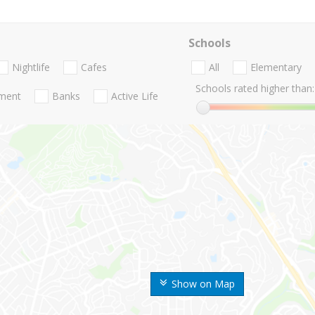
Schools
Nightlife
Cafes
All
Elementary
Schools rated higher than:
nment
Banks
Active Life
Show on Map