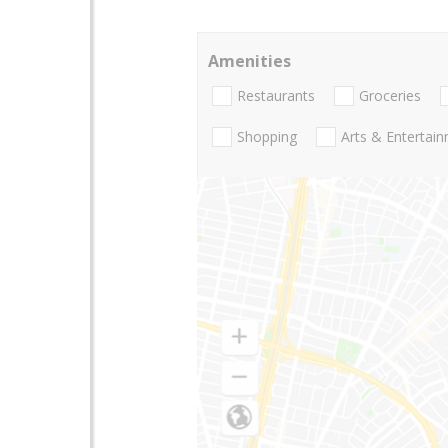
Amenities
Restaurants
Groceries
Shopping
Arts & Entertai