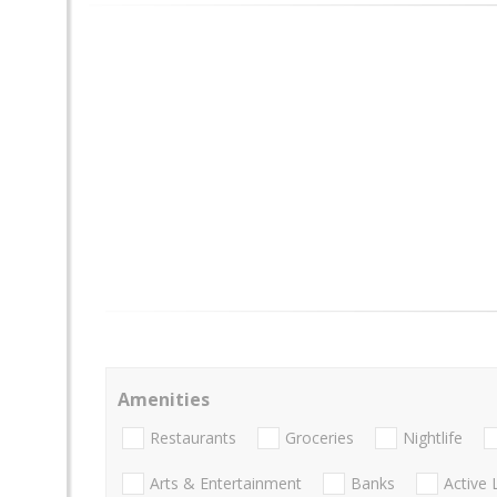
Amenities
Restaurants
Groceries
Nightlife
Arts & Entertainment
Banks
Active 