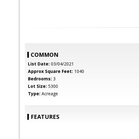
COMMON
List Date:
03/04/2021
Approx Square Feet:
1040
Bedrooms:
3
Lot Size:
5300
Type:
Acreage
FEATURES