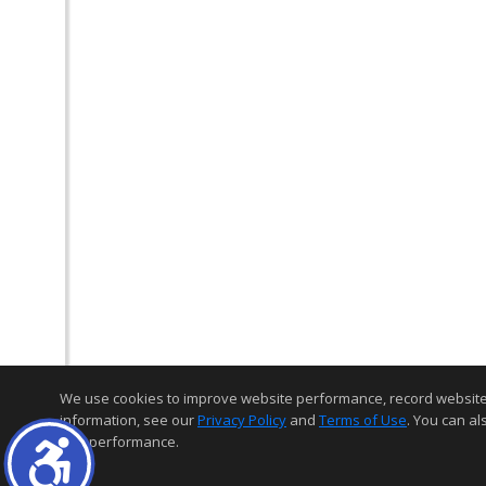
We use cookies to improve website performance, record website act
information, see our
Privacy Policy
and
Terms of Use
. You can al
and performance.