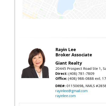
Rayin Lee
Broker Associate
Giant Realty
20445 Prospect Road Ste 1, S
Direct:
(408) 781-7809
Office:
(408) 988-0888 ext. 1
DRE#:
01150698, NMLS #285
rayinlee@gmail.com
rayinlee.com