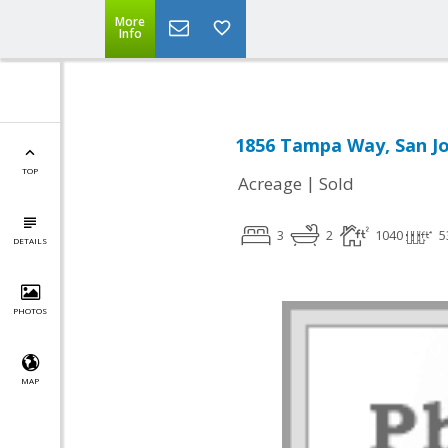
More
Info
1856 Tampa Way, San Jo
TOP
|
Acreage
Sold
3
2
1040
5
DETAILS
PHOTOS
MAP