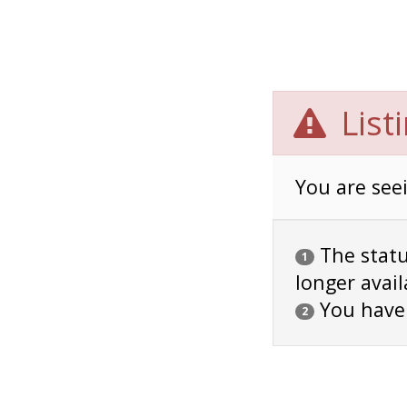
List
You are seei
The status
1
longer avail
You have
2