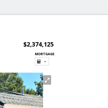
$2,374,125
MORTGAGE