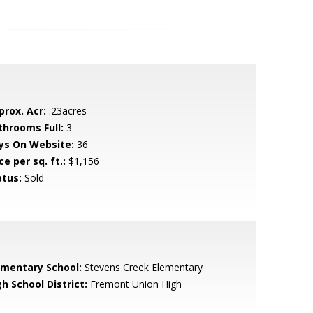
prox. Acr:
.23acres
throoms Full:
3
ys On Website:
36
ce per sq. ft.:
$1,156
atus:
Sold
ementary School:
Stevens Creek Elementary
h School District:
Fremont Union High