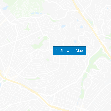
Show on Map