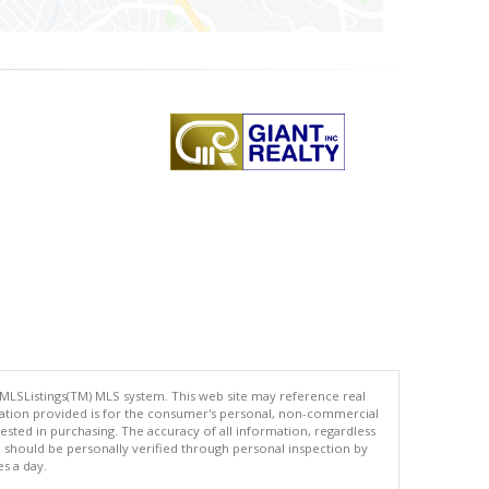
 MLSListings(TM) MLS system. This web site may reference real
rmation provided is for the consumer's personal, non-commercial
ted in purchasing. The accuracy of all information, regardless
d should be personally verified through personal inspection by
es a day.