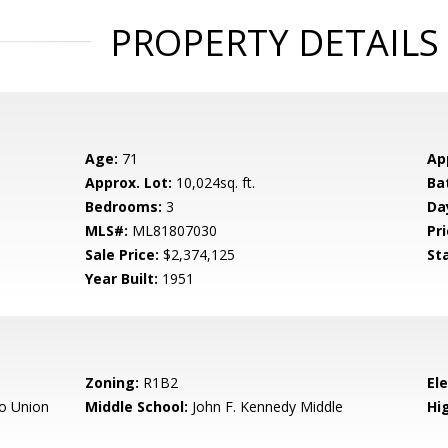
PROPERTY DETAILS
Age:
71
Ap
Approx. Lot:
10,024sq. ft.
Ba
Bedrooms:
3
Da
MLS#:
ML81807030
Pri
Sale Price:
$2,374,125
St
Year Built:
1951
Zoning:
R1B2
El
o Union
Middle School:
John F. Kennedy Middle
Hig