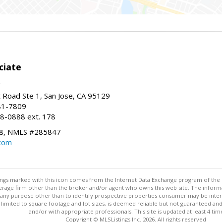
ciate
Road Ste 1, San Jose, CA 95129
81-7809
8-0888 ext. 178
8, NMLS #285847
.com
stings marked with this icon comes from the Internet Data Exchange program of the
rokerage firm other than the broker and/or agent who owns this web site. The info
any purpose other than to identify prospective properties consumer may be interes
t limited to square footage and lot sizes, is deemed reliable but not guaranteed an
and/or with appropriate professionals. This site is updated at least 4 tim
Copyright © MLSListings Inc. 2026. All rights reserved