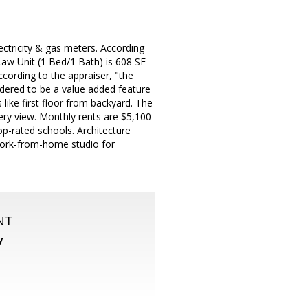
ctricity & gas meters. According
Law Unit (1 Bed/1 Bath) is 608 SF
cording to the appraiser, "the
idered to be a value added feature
like first floor from backyard. The
nery view. Monthly rents are $5,100
op-rated schools. Architecture
 work-from-home studio for
NT
y