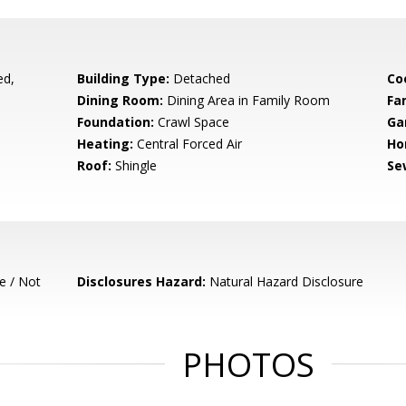
ed,
Building Type:
Detached
Co
Dining Room:
Dining Area in Family Room
Fa
Foundation:
Crawl Space
Ga
Heating:
Central Forced Air
Ho
Roof:
Shingle
Se
e / Not
Disclosures Hazard:
Natural Hazard Disclosure
PHOTOS