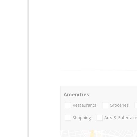
Amenities
Restaurants
Groceries
Shopping
Arts & Entertai