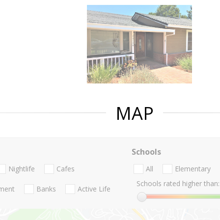
MAP
Schools
Nightlife
Cafes
All
Elementary
Schools rated higher than:
nment
Banks
Active Life