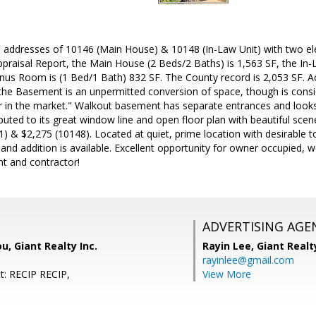
 addresses of 10146 (Main House) & 10148 (In-Law Unit) with two ele
praisal Report, the Main House (2 Beds/2 Baths) is 1,563 SF, the In-
us Room is (1 Bed/1 Bath) 832 SF. The County record is 2,053 SF. Ac
 the Basement is an unpermitted conversion of space, though is cons
er in the market." Walkout basement has separate entrances and looks 
ibuted to its great window line and open floor plan with beautiful sce
21) & $2,275 (10148). Located at quiet, prime location with desirable t
and addition is available. Excellent opportunity for owner occupied,
nt and contractor!
ADVERTISING AGE
u, Giant Realty Inc.
Rayin Lee,
Giant Realt
rayinlee@gmail.com
t: RECIP RECIP,
View More