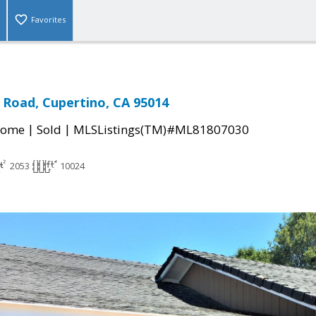
Favorites
Road, Cupertino, CA 95014
|
|
Home
Sold
MLSListings(TM)#ML81807030
2053
10024