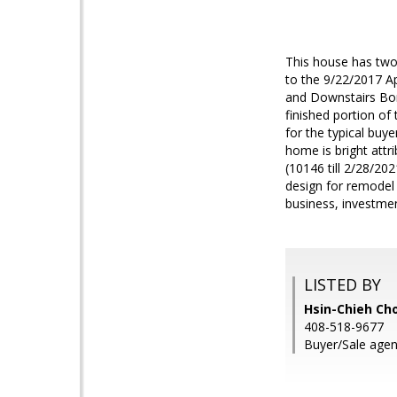
This house has two
to the 9/22/2017 Ap
and Downstairs Bon
finished portion of
for the typical buy
home is bright attr
(10146 till 2/28/20
design for remodel 
business, investme
LISTED BY
Hsin-Chieh Cho
408-518-9677
Buyer/Sale agen