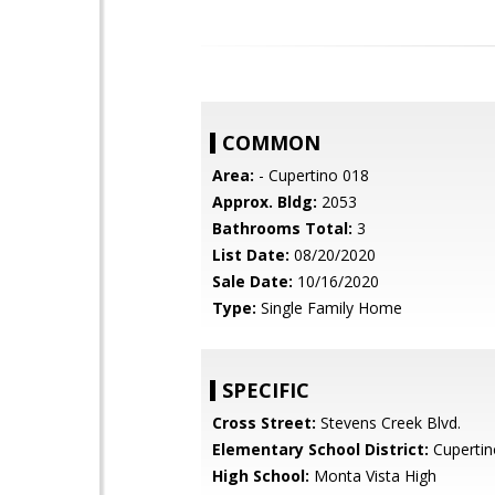
COMMON
Area:
- Cupertino 018
Approx. Bldg:
2053
Bathrooms Total:
3
List Date:
08/20/2020
Sale Date:
10/16/2020
Type:
Single Family Home
SPECIFIC
Cross Street:
Stevens Creek Blvd.
Elementary School District:
Cupertin
High School:
Monta Vista High