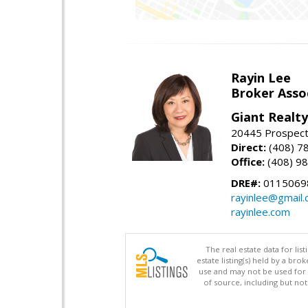
Rayin Lee
Broker Asso
Giant Realty
20445 Prospect 
Direct:
(408) 7
Office:
(408) 98
DRE#:
0115069
rayinlee@gmail
rayinlee.com
The real estate data for li
estate listing(s) held by a b
use and may not be used for 
of source, including but no