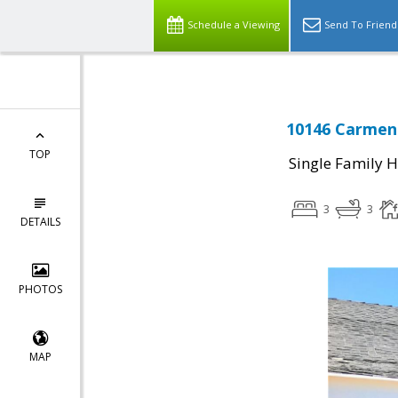
Schedule a Viewing
Send To Friend
10146 Carmen 
TOP
Single Family 
3
3
DETAILS
PHOTOS
MAP