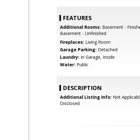
FEATURES
Additional Rooms:
Basement - Finish
Basement - Unfinished
Fireplaces:
Living Room
Garage Parking:
Detached
Laundry:
In Garage, Inside
Water:
Public
DESCRIPTION
Additional Listing Info:
Not Applicabl
Disclosed