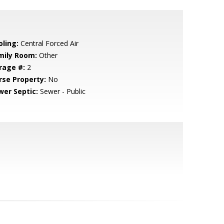
oling:
Central Forced Air
mily Room:
Other
rage #:
2
rse Property:
No
wer Septic:
Sewer - Public