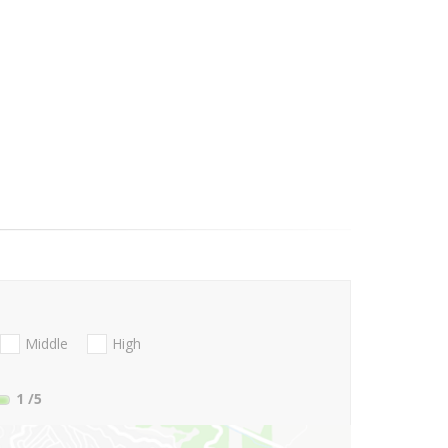
Middle
High
1
/5